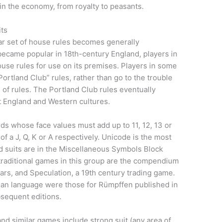
 in the economy, from royalty to peasants.
its
ar set of house rules becomes generally
ecame popular in 18th-century England, players in
ouse rules for use on its premises. Players in some
Portland Club” rules, rather than go to the trouble
s of rules. The Portland Club rules eventually
 England and Western cultures.
ds whose face values must add up to 11, 12, 13 or
of a J, Q, K or A respectively. Unicode is the most
d suits are in the Miscellaneous Symbols Block
traditional games in this group are the compendium
ars, and Speculation, a 19th century trading game.
rman language were those for Rümpffen published in
bsequent editions.
d similar games include strong suit (any area of