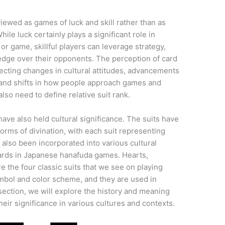
ewed as games of luck and skill rather than as
While luck certainly plays a significant role in
r game, skillful players can leverage strategy,
 edge over their opponents. The perception of card
ecting changes in cultural attitudes, advancements
, and shifts in how people approach games and
o need to define relative suit rank.
ave also held cultural significance. The suits have
orms of divination, with each suit representing
e also been incorporated into various cultural
 cards in Japanese hanafuda games. Hearts,
 the four classic suits that we see on playing
symbol and color scheme, and they are used in
 section, we will explore the history and meaning
heir significance in various cultures and contexts.