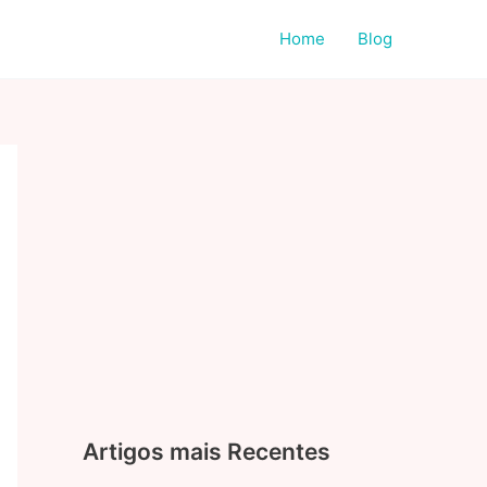
Home
Blog
Artigos mais Recentes