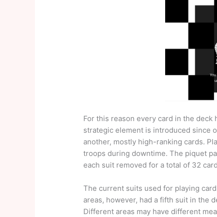
For this reason every card in the deck 
strategic element is introduced since 
another, mostly high-ranking cards. Pla
troops during downtime. The piquet pa
each suit removed for a total of 32 car
The current suits used for playing card
areas, however, had a fifth suit in the 
Different areas may have different mea