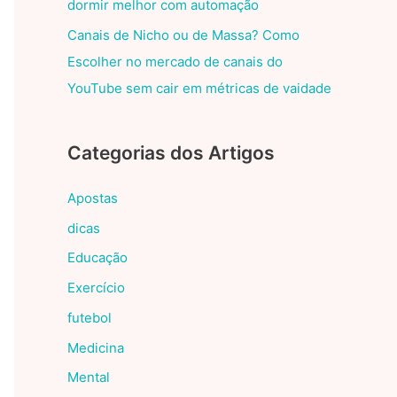
dormir melhor com automação
Canais de Nicho ou de Massa? Como
Escolher no mercado de canais do
YouTube sem cair em métricas de vaidade
Categorias dos Artigos
Apostas
dicas
Educação
Exercício
futebol
Medicina
Mental