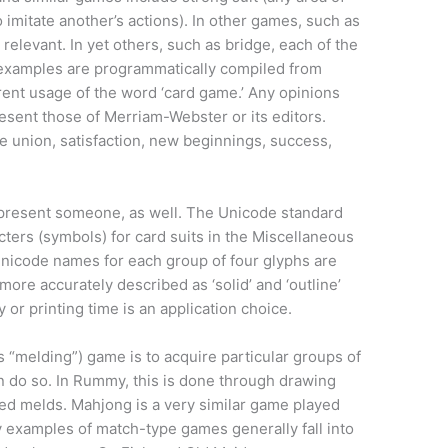
o imitate another’s actions). In other games, such as
s relevant. In yet others, such as bridge, each of the
e examples are programmatically compiled from
rrent usage of the word ‘card game.’ Any opinions
sent those of Merriam-Webster or its editors.
 union, satisfaction, new beginnings, success,
represent someone, as well. The Unicode standard
cters (symbols) for card suits in the Miscellaneous
nicode names for each group of four glyphs are
more accurately described as ‘solid’ and ‘outline’
y or printing time is an application choice.
 “melding”) game is to acquire particular groups of
 do so. In Rummy, this is done through drawing
led melds. Mahjong is a very similar game played
 examples of match-type games generally fall into