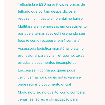
Telhadista e ESG na prática: reformas de
telhado que cortam desperdícios e
reduzem o impacto ambiental no bairro
Multitarefa em empresas em crescimento:
por que alternar abas está drenando seu
foco (e como recuperar em 1 semana)
Assessoria logística migratória: o atalho
profissional para evitar retrabalho, taxas
erradas e documentos incompletos
Encceja sem confusão: quem pode
certificar na hora, quais notas valem e
onde retirar o documento oficial
Modo noturno no quarto: como comparar
cenas, sensores e climatização para