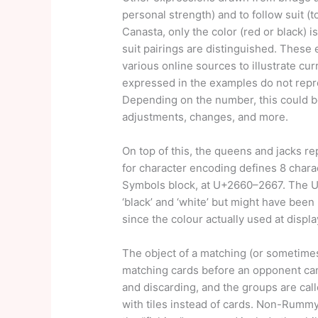
personal strength) and to follow suit (t
Canasta, only the color (red or black) i
suit pairings are distinguished. Thes
various online sources to illustrate cu
expressed in the examples do not repre
Depending on the number, this could be
adjustments, changes, and more.
On top of this, the queens and jacks 
for character encoding defines 8 chara
Symbols block, at U+2660–2667. The U
‘black’ and ‘white’ but might have been 
since the colour actually used at displa
The object of a matching (or sometimes
matching cards before an opponent can
and discarding, and the groups are cal
with tiles instead of cards. Non-Rummy