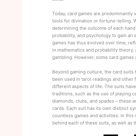
Today, card games are predominantly vi
tools for divination or fortune-telling. 
determining the outcome of each hand o
probability, and psychology to gain an
games has thus evolved over time, refl
in mathematics and probability theory
gambling. However, some card games als
Beyond gaming culture, the card suits h
been used in tarot readings and other f
different aspects of life. The suits hav
traditions, such as the use of playing
diamonds, clubs, and spades – these are
cards. Each suit has its own distinct 
countless games and activities. In this
behind each of these suits, as well as t