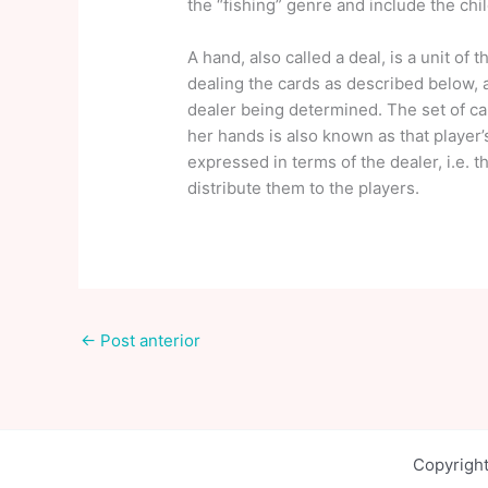
the “fishing” genre and include the ch
A hand, also called a deal, is a unit of
dealing the cards as described below, 
dealer being determined. The set of car
her hands is also known as that player’
expressed in terms of the dealer, i.e. t
distribute them to the players.
←
Post anterior
Copyright