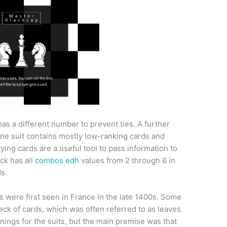
has a different number to prevent ties. A further
one suit contains mostly low-ranking cards and
ying cards are a useful tool to pass information to
ck has all
combos edh
values from 2 through 6 in
ds.
s were first seen in France in the late 1400s. Some
deck of cards, which was often referred to as leaves.
nings for the suits, but the main premise was that