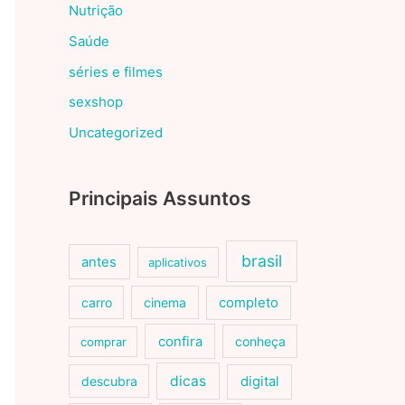
Nutrição
Saúde
séries e filmes
sexshop
Uncategorized
Principais Assuntos
brasil
antes
aplicativos
carro
cinema
completo
confira
conheça
comprar
dicas
descubra
digital