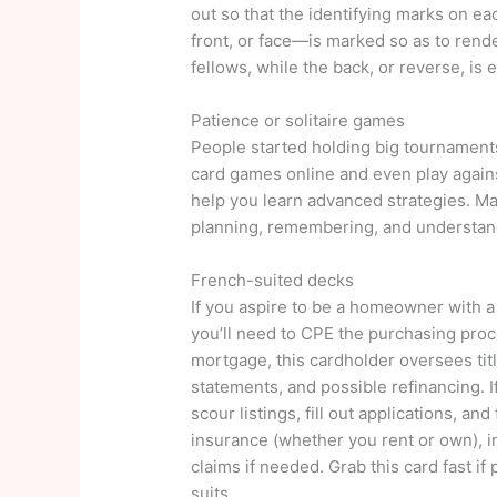
out so that the identifying marks on e
front, or face—is marked so as to render
fellows, while the back, or reverse, is 
Patience or solitaire games
People started holding big tournaments
card games online and even play agains
help you learn advanced strategies. Mas
planning, remembering, and understand
French-suited decks
If you aspire to be a homeowner with 
you’ll need to CPE the purchasing proc
mortgage, this cardholder oversees titl
statements, and possible refinancing. If
scour listings, fill out applications, an
insurance (whether you rent or own), in
claims if needed. Grab this card fast 
suits.