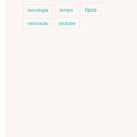
tipos
tecnologia
tempo
youtube
valorização