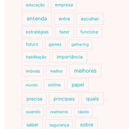
educação
empresa
entenda
entre
escolher
estratégias
fazer
funciona
futuro
games
gathering
importância
habilitação
melhores
imóveis
melhor
papel
online
mundo
quais
precisa
principais
quando
realmente
rápido
sobre
saber
segurança