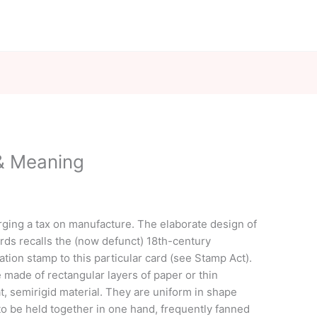
 & Meaning
ging a tax on manufacture. The elaborate design of
ards recalls the (now defunct) 18th-century
ation stamp to this particular card (see Stamp Act).
e made of rectangular layers of paper or thin
t, semirigid material. They are uniform in shape
to be held together in one hand, frequently fanned