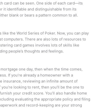
ach card can be seen. One side of each card—its
 it identifiable and distinguishable from its
either blank or bears a pattern common to all.
 like the World Series of Poker. Now, you can play
t computers. There are also lots of resources to
tering card games involves lots of skills like
ing people’s thoughts and feelings.
a mortgage one day, then when the time comes,
ess. If you’re already a homeowner with a
e insurance, reviewing an infinite amount of
 you’re looking to rent, then you’ll be the one to
d furnish your credit score. You’ll also handle home
cluding evaluating the appropriate policy and filing
if paperwork and record-keeping are your strong