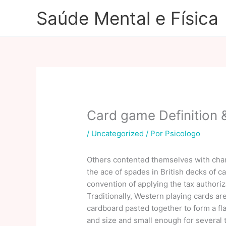
Ir
Saúde Mental e Física
para
o
conteúdo
Card game Definition
/
Uncategorized
/ Por
Psicologo
Others contented themselves with char
the ace of spades in British decks of c
convention of applying the tax authoriz
Traditionally, Western playing cards ar
cardboard pasted together to form a fla
and size and small enough for several 