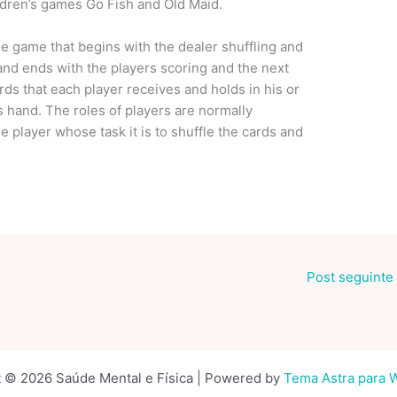
ildren’s games Go Fish and Old Maid.
 the game that begins with the dealer shuffling and
and ends with the players scoring and the next
ds that each player receives and holds in his or
s hand. The roles of players are normally
he player whose task it is to shuffle the cards and
Post seguinte
 © 2026 Saúde Mental e Física | Powered by
Tema Astra para 