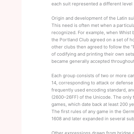
each suit represented a different level
Origin and development of the Latin su
This need is often met when a particul
recognized. For example, when Whist b
the Portland Club agreed on a set of h
other clubs then agreed to follow the “
of codifying and printing their own set
became generally accepted throughout
Each group consists of two or more car
14, corresponding to attack or defense 
frequently used encoding standard, an
(2600–26FF) of the Unicode. The only 
games, which date back at least 200 ye
The first rules of any game in the Ge
1608 and later expanded in several su
Other expressions drawn from bridge an