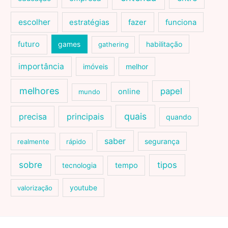
escolher
estratégias
fazer
funciona
futuro
games
habilitação
gathering
importância
imóveis
melhor
melhores
papel
online
mundo
quais
precisa
principais
quando
saber
segurança
realmente
rápido
sobre
tipos
tecnologia
tempo
youtube
valorização