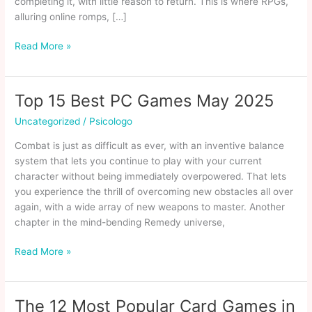
completing it, with little reason to return. This is where RPGs,
alluring online romps, […]
15
Read More »
Single
Player
Games
Top 15 Best PC Games May 2025
With
Uncategorized
/
Psicologo
High
Replay
Combat is just as difficult as ever, with an inventive balance
Value
system that lets you continue to play with your current
character without being immediately overpowered. That lets
you experience the thrill of overcoming new obstacles all over
again, with a wide array of new weapons to master. Another
chapter in the mind-bending Remedy universe,
Top
Read More »
15
Best
PC
The 12 Most Popular Card Games in