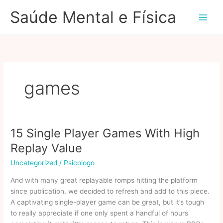
Ir
Saúde Mental e Física
para
o
conteúdo
games
15 Single Player Games With High
Replay Value
Uncategorized
/
Psicologo
And with many great replayable romps hitting the platform
since publication, we decided to refresh and add to this piece.
A captivating single-player game can be great, but it’s tough
to really appreciate if one only spent a handful of hours